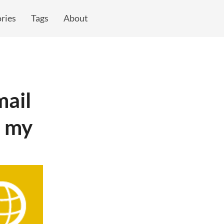
ries
Tags
About
ail
h my