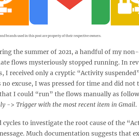
and brands used in this post are property of their respective owners.
ing the summer of 2021, a handful of my non-c
te flows mysteriously stopped running. In rev
s, I received only a cryptic “Activity suspende
s no excuse, I was pressed for time and did not
d that I could “run” the flows manually as follo
ly
->
Trigger with the most recent item in Gmail
.
d cycles to investigate the root cause of the “Act
essage. Much documentation suggests that ex