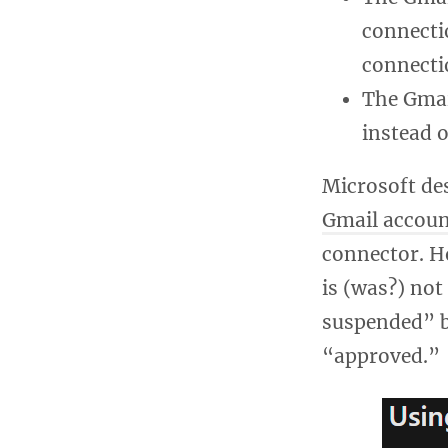
connecti
connecti
The Gmai
instead 
Microsoft des
Gmail accoun
connector. Ho
is (was?) no
suspended” b
“approved.”