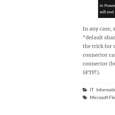
In any case,
“default sha
the trick for
connector ca
connector (b
SFTP!).
IT
Informati
Microsoft Fl