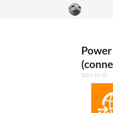
Power
(conne
2021-12-05