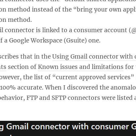
on method instead of the “bring your own appl
on method.
l connector is linked to a consumer account 
of a Google Workspace (Gsuite) one.
cribes that in the
Using Gmail connector with
ts
section of
Known issues and limitations
for 
wever, the list of “current approved services” i
t 100% accurate. When I discovered the anomalo
ehavior, FTP and SFTP connectors were listed 