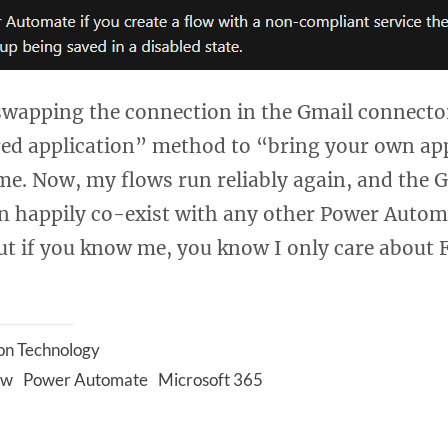
 swapping the connection in the Gmail connecto
red application” method to “bring your own app
 me. Now, my flows run reliably again, and the 
n happily co-exist with any other Power Autom
ut if you know me, you know I only care about 
on Technology
ow
Power Automate
Microsoft 365