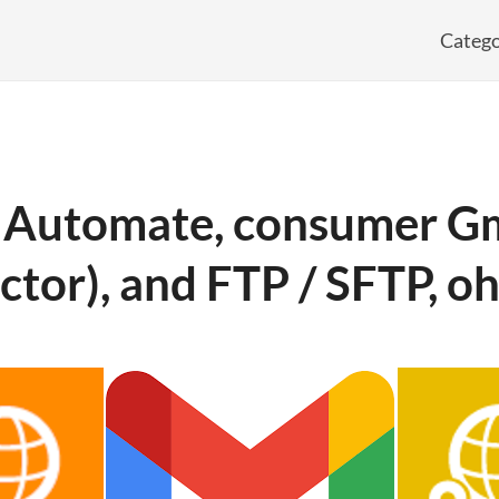
Catego
 Automate, consumer Gm
ctor), and FTP / SFTP, o