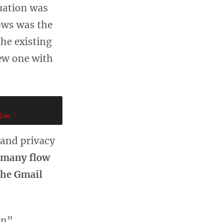
tuation was
ows was the
he existing
ew one with
 and privacy
, many flow
the Gmail
on”