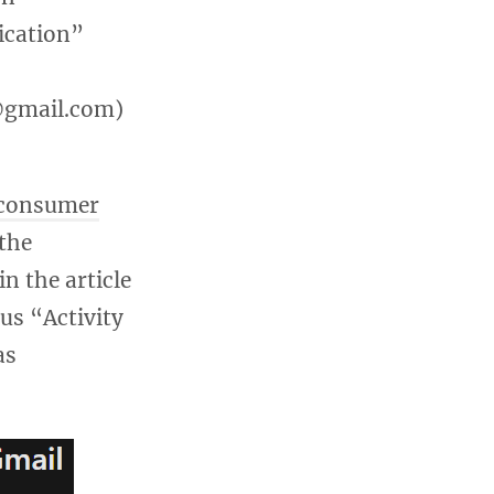
ication”
(@gmail.com)
 consumer
the
n the article
us “Activity
as