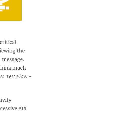
ritical
iewing the
d” message.
 think much
ws:
Test Flow
-
ivity
cessive API