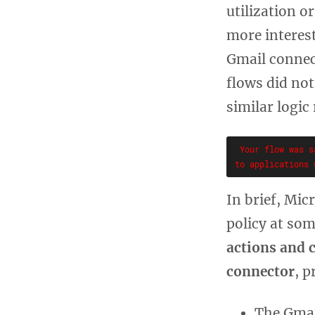
utilization o
more interes
Gmail connec
flows did no
similar logic
 Your flow was s
In brief, Mic
policy at so
actions and 
connector
, p
The Gmai