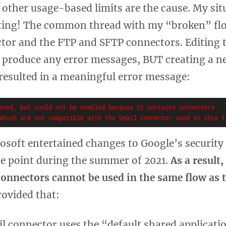
r other usage-based limits are the cause. My si
ting! The common thread with my “broken” fl
tor and the FTP and SFTP connectors. Editing t
t produce any error messages, BUT creating a n
 resulted in a meaningful error message:
aved, but could not be enabled because it contains connectors

rosoft entertained changes to Google’s security
me point during the summer of 2021.
As a result
connectors cannot be used in the same flow as 
rovided that:
l connector uses the “default shared applicati