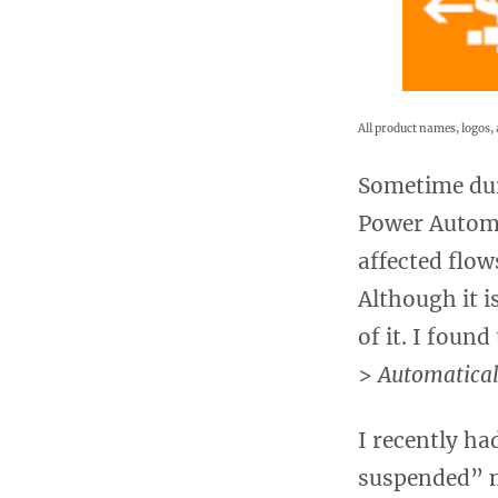
All product names, logos, 
Sometime dur
Power Automa
affected flow
Although it i
of it. I foun
>
Automatical
I recently ha
suspended” m