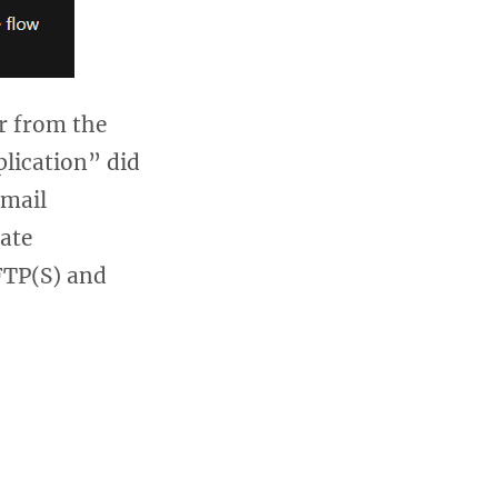
r from the
lication” did
Gmail
ate
FTP(S) and