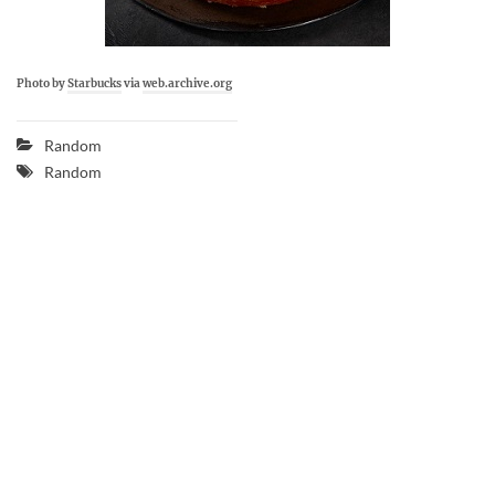
Photo by
Starbucks
via
web.archive.org
Random
Random