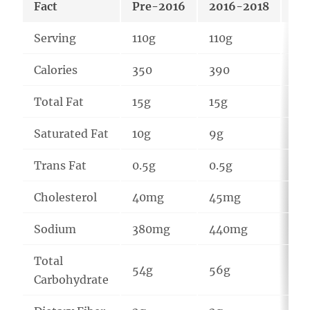
Fact
Pre-2016
2016-2018
20
Serving
110g
110g
94
Calories
350
390
42
Total Fat
15g
15g
22
Saturated Fat
10g
9g
13
Trans Fat
0.5g
0.5g
1g
Cholesterol
40mg
45mg
16
Sodium
380mg
440mg
44
Total
54g
56g
46
Carbohydrate