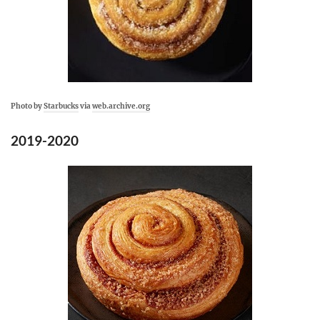
Photo by
Starbucks
via
web.archive.org
2019-2020