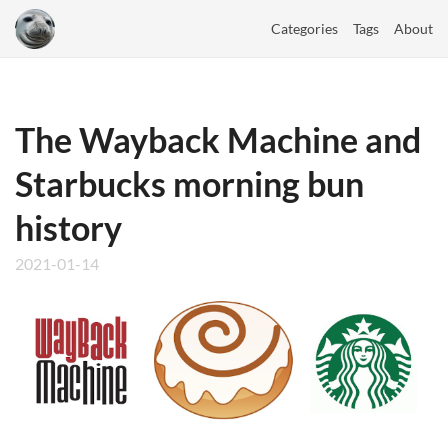
Categories
Tags
About
The Wayback Machine and
Starbucks morning bun
history
2021-01-14