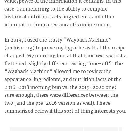
value/power of the information it contains. In this
case, I am referring to the ability to compare
historical nutrition facts, ingredients and other
information from a restaurant’s online menu.
In 2019, I used the trusty “Wayback Machine”
(
archive.org
) to prove my hypothesis that the recipe
changed. My morning bun at that time
was not
just a
flattened, slightly different tasting “one-off”. The
“Wayback Machine” allowed me to review the
appearance, ingredients, and nutrition facts of the
2016-2018 morning bun
vs. the
2019-2020 one
;
sure enough, there were differences between the
two (and the pre-2016 version as well). I have
summarized below if this sort of thing interests you.