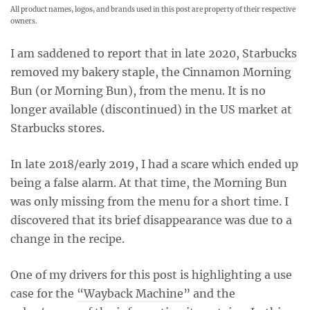
All product names, logos, and brands used in this post are property of their respective
owners.
I am saddened to report that in late 2020,
Starbucks
removed my bakery staple, the Cinnamon Morning
Bun (or Morning Bun), from the menu. It is no
longer available (discontinued) in the US market at
Starbucks stores.
In late 2018/early 2019, I had a scare which ended up
being a false alarm. At that time, the Morning Bun
was only missing from the menu for a short time. I
discovered that its brief disappearance was due to a
change in the recipe.
One of my drivers for this post is highlighting a use
case for the
“Wayback Machine”
and the