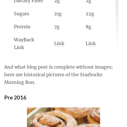
Dietary Fiber
2g
2g
1g
Sugars
21g
22g
14
Protein
7g
8g
9g
WayBack
Link
Link
Li
Link
And what blog post is complete without images;
here are historical pictures of the Starbucks
Morning Bun.
Pre 2016