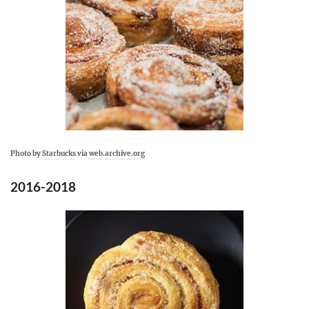
Photo by
Starbucks
via
web.archive.org
2016-2018