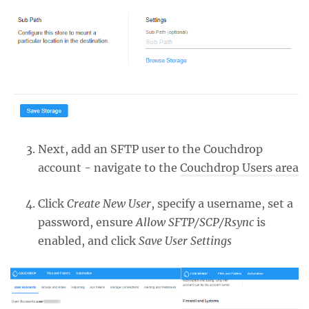
Next, add an SFTP user to the Couchdrop
account - navigate to the
Couchdrop Users area
Click
Create New User
, specify a username, set a
password, ensure
Allow SFTP/SCP/Rsync
is
enabled, and click
Save User Settings