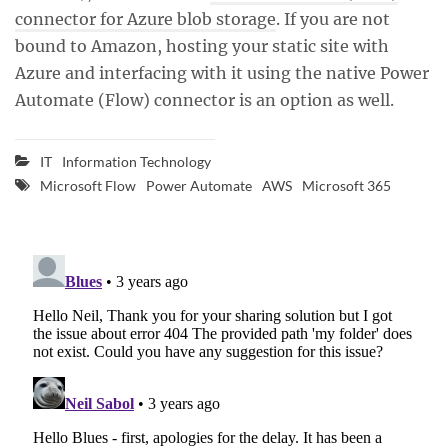
connector for Azure blob storage
. If you are not
bound to Amazon, hosting your static site with
Azure and interfacing with it using the native Power
Automate (Flow) connector is an option as well.
IT
Information Technology
Microsoft Flow
Power Automate
AWS
Microsoft 365