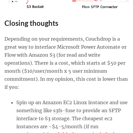
Closing thoughts
Depending on your requirements, Couchdrop is a
great way to interface Microsoft Power Automate or
Flow with Amazon S3 (for read and write
operations). There is a cost, which starts at $50 per
month ($10/user/month x 5 user minimum
commitment). In my opinion, this cost is lower than
if you:
Spin up an Amazon EC2 Linux instance and use
something like
s3fs-fuse
to provide an SFTP
interface to S3 storage. The cheapest ec2
instances are ~$4-5/month (if run