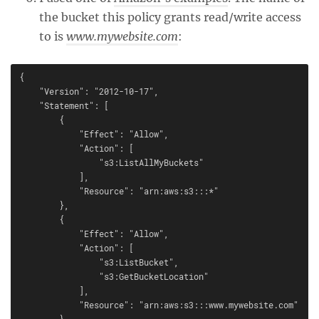
the bucket this policy grants read/write access
to is
www.mywebsite.com
:
{

    "Version": "2012-10-17",

    "Statement": [

        {

            "Effect": "Allow",

            "Action": [

                "s3:ListAllMyBuckets"

            ],

            "Resource": "arn:aws:s3:::*"

        },

        {

            "Effect": "Allow",

            "Action": [

                "s3:ListBucket",

                "s3:GetBucketLocation"

            ],

            "Resource": "arn:aws:s3:::www.mywebsite.com"

        },
