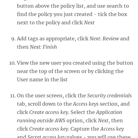
button above the policy list, and use search to
find the policy you just created - tick the box
next to the policy and click
Next
Add tags as appropriate, click
Next: Review
and
then
Next: Finish
View the new user you created using the button
near the top of the screen or by clicking the
User name in the list
On the user screen, click the
Security credentials
tab, scroll down to the
Access keys
section, and
click
Create access key
. Select the
Application
running outside AWS
option, click
Next
, then
click
Create access key.
Capture the
Access key
and
Secret access key
values - you will use these