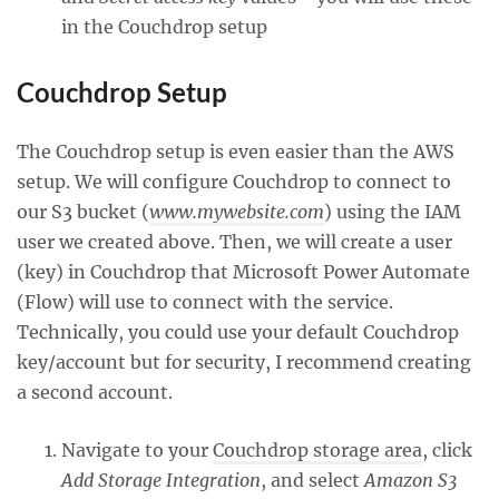
in the Couchdrop setup
Couchdrop Setup
The Couchdrop setup is even easier than the AWS
setup. We will configure Couchdrop to connect to
our S3 bucket (
www.mywebsite.com
) using the IAM
user we created above. Then, we will create a user
(key) in Couchdrop that Microsoft Power Automate
(Flow) will use to connect with the service.
Technically, you could use your default Couchdrop
key/account but for security, I recommend creating
a second account.
Navigate to your
Couchdrop storage area
, click
Add Storage Integration
, and select
Amazon S3