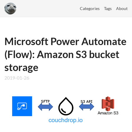
Categories
Tags
About
Microsoft Power Automate
(Flow): Amazon S3 bucket
storage
2019-01-26