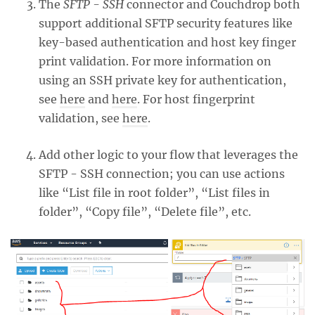
The
SFTP - SSH
connector and Couchdrop both
support additional SFTP security features like
key-based authentication and host key finger
print validation. For more information on
using an SSH private key for authentication,
see
here
and
here
. For host fingerprint
validation, see
here
.
Add other logic to your flow that leverages the
SFTP - SSH connection; you can use actions
like “List file in root folder”, “List files in
folder”, “Copy file”, “Delete file”, etc.