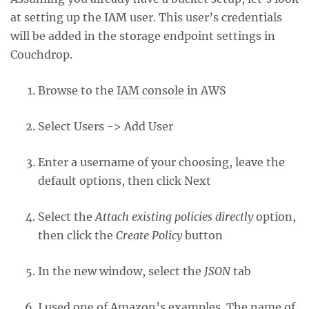
at setting up the IAM user. This user’s credentials
will be added in the storage endpoint settings in
Couchdrop.
Browse to the
IAM console
in AWS
Select Users -> Add User
Enter a username of your choosing, leave the
default options, then click Next
Select the
Attach existing policies directly
option,
then click the
Create Policy
button
In the new window, select the
JSON
tab
I used one of
Amazon’s examples
. The name of