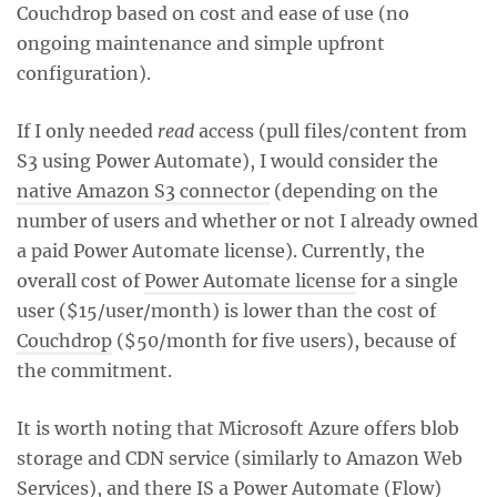
Couchdrop based on cost and ease of use (no
ongoing maintenance and simple upfront
configuration).
If I only needed
read
access (pull files/content from
S3 using Power Automate), I would consider the
native Amazon S3 connector
(depending on the
number of users and whether or not I already owned
a paid Power Automate license). Currently, the
overall cost of
Power Automate license
for a single
user ($15/user/month) is lower than the cost of
Couchdrop
($50/month for five users), because of
the commitment.
It is worth noting that Microsoft Azure offers blob
storage and CDN service (similarly to Amazon Web
Services), and there IS a
Power Automate (Flow)