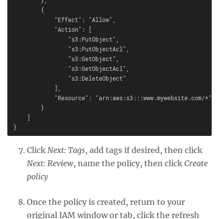
        {

            "Effect": "Allow",

            "Action": [

                "s3:PutObject",

                "s3:PutObjectAcl",

                "s3:GetObject",

                "s3:GetObjectAcl",

                "s3:DeleteObject"

            ],

            "Resource": "arn:aws:s3:::www.mywebsite.com/*"

        }

    ]

Click
Next: Tags
, add tags if desired, then click
Next: Review
, name the policy, then click
Create
policy
Once the policy is created, return to your
original IAM window or tab, click the refresh