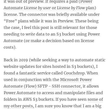
it was out of preview. It requires a paid (
Power
Automate
License by user
or
License by Flow
plan
)
license. The connector was briefly available under
“Free” plans while it was in Preview. These being
the case, I feel this post is still relevant for those
needing to
write
data to an S3 bucket using Power
Automate (or make a decision based on license
costs).
Back in 2019 (while seeking a way to automate static
website updates for sites hosted in S3 buckets), I
found a fantastic service called
Couchdrop
. When
used in conjunction with the
Microsoft Power
Automate (Flow) SFTP - SSH connector
, it allows
Power Automate to access and manipulate files and
folders in AWS S3 buckets. If you have seen
some of
my other posts
, I am sure you know that I am a big