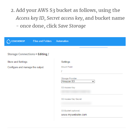
Add your AWS S3 bucket as follows, using the
Access key ID
,
Secret access key
, and bucket name
- once done, click
Save Storage