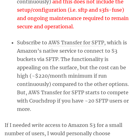
continuously)
and this does not include the
setup/configuration (i.e. sftp and s3fs-fuse)
and ongoing maintenance required to remain
secure and operational.
Subscribe to
AWS Transfer for SFTP
, which is
Amazon’s native service to connect to S3
buckets via SFTP. The functionality is
appealing on the surface, but the cost can be
high (~$220/month minimum if run
continuously) compared to the other options.
But, AWS Transfer for SFTP starts to compete
with Couchdrop if you have ~20 SFTP users or
more.
If I needed
write
access to Amazon S3 for a small
number of users, I would personally choose