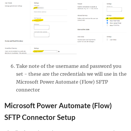
Take note of the username and password you
set - these are the credentials we will use in the
Microsoft Power Automate (Flow) SFTP
connector
Microsoft Power Automate (Flow)
SFTP Connector Setup