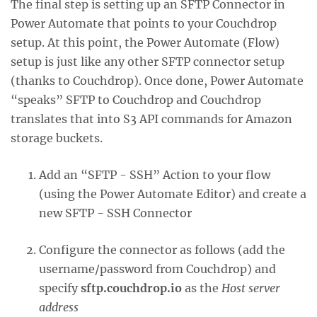
The final step is setting up an SFTP Connector in
Power Automate that points to your Couchdrop
setup. At this point, the Power Automate (Flow)
setup is just like any other SFTP connector setup
(thanks to Couchdrop). Once done, Power Automate
“speaks” SFTP to Couchdrop and Couchdrop
translates that into S3 API commands for Amazon
storage buckets.
Add an “SFTP - SSH” Action to your flow
(using the Power Automate Editor) and create a
new SFTP - SSH Connector
Configure the connector as follows (add the
username/password from Couchdrop) and
specify
sftp.couchdrop.io
as the
Host server
address