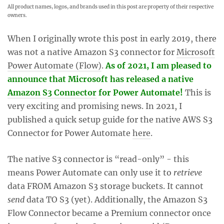
All product names, logos, and brands used in this post are property of their respective
owners.
When I originally wrote this post in early 2019, there
was not a native Amazon S3 connector for
Microsoft
Power Automate (Flow)
.
As of 2021, I am pleased to
announce that Microsoft has released a native
Amazon S3 Connector
for Power Automate!
This is
very exciting and promising news. In 2021, I
published a quick setup guide for the native AWS S3
Connector for Power Automate
here
.
The native S3 connector is “read-only” - this
means Power Automate can only use it to
retrieve
data FROM Amazon S3 storage buckets. It cannot
send
data TO S3 (yet). Additionally, the Amazon S3
Flow Connector became a Premium connector once