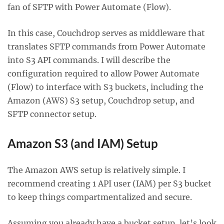
fan of SFTP with Power Automate (Flow).
In this case, Couchdrop serves as middleware that
translates SFTP commands from Power Automate
into S3 API commands. I will describe the
configuration required to allow Power Automate
(Flow) to interface with S3 buckets, including the
Amazon (AWS) S3 setup, Couchdrop setup, and
SFTP connector setup.
Amazon S3 (and IAM) Setup
The Amazon AWS setup is relatively simple. I
recommend creating 1 API user (IAM) per S3 bucket
to keep things compartmentalized and secure.
Assuming you already have a bucket setup, let’s look